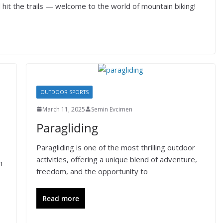
hit the trails — welcome to the world of mountain biking!
OUTDOOR SPORTS
March 11, 2025
Semin Evcimen
Paragliding
Paragliding is one of the most thrilling outdoor
activities, offering a unique blend of adventure,
m
freedom, and the opportunity to
Read more