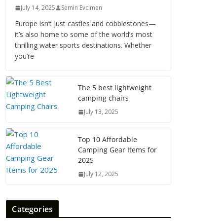
July 14, 2025
Semin Evcimen
Europe isn’t just castles and cobblestones—
it’s also home to some of the world’s most
thrilling water sports destinations. Whether
you’re
The 5 best lightweight
camping chairs
July 13, 2025
Top 10 Affordable
Camping Gear Items for
2025
July 12, 2025
Categories