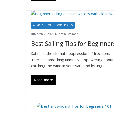
ADVICES
OUTDOOR SPORTS
March 7, 2025
Semin Evcimen
Best Sailing Tips for Beginner
Sailing is the ultimate expression of freedom.
There’s something uniquely empowering about
catching the wind in your sails and letting
Read more