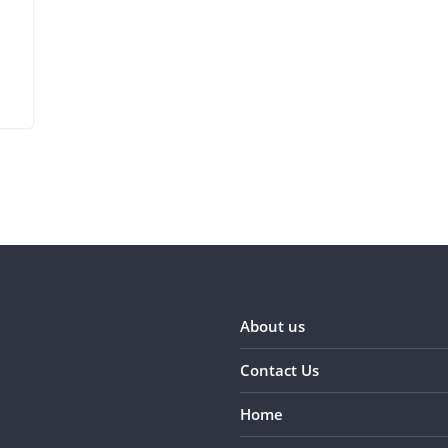
About us
Contact Us
Home