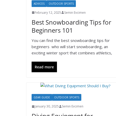
ADVICES
OUTDOOR SPORTS
February 12, 2025
Semin Evcimen
Best Snowboarding Tips for
Beginners 101
You can find the best snowboarding tips for
beginners who will start snowboarding, an
exciting winter sport that combines athletics,
Read more
GEAR GUIDE
OUTDOOR SPORTS
January 30, 2025
Semin Evcimen
Diving Equipment for