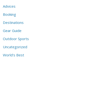
Advices
Booking
Destinations
Gear Guide
Outdoor Sports
Uncategorized
World's Best