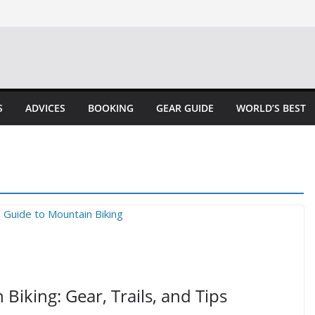
S
ADVICES
BOOKING
GEAR GUIDE
WORLD’S BEST
Biking: Gear, Trails, and Tips