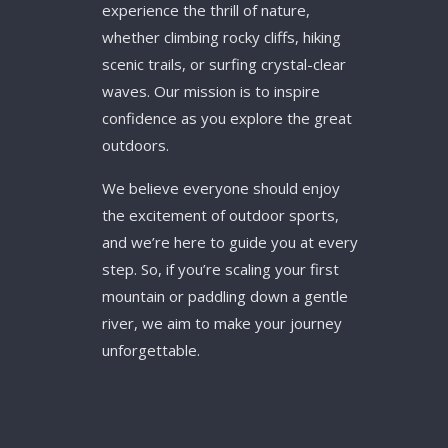
experience the thrill of nature,
whether climbing rocky cliffs, hiking
scenic trails, or surfing crystal-clear
waves. Our mission is to inspire
confidence as you explore the great
outdoors.
We believe everyone should enjoy
the excitement of outdoor sports,
and we’re here to guide you at every
step. So, if you’re scaling your first
mountain or paddling down a gentle
river, we aim to make your journey
unforgettable.