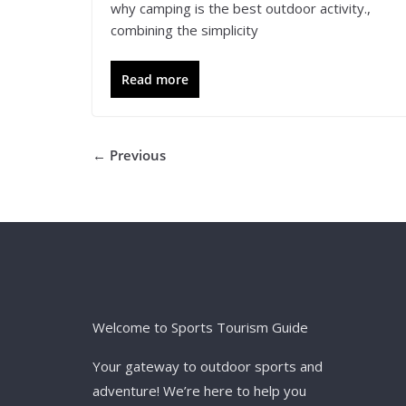
why camping is the best outdoor activity.,
combining the simplicity
Read more
← Previous
Welcome to Sports Tourism Guide
Your gateway to outdoor sports and
adventure! We’re here to help you