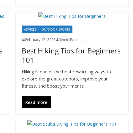
ADVICES
OUTDOOR SPORTS
February 17, 2025
Semin Evcimen
s
Best Hiking Tips for Beginners
101
Hiking is one of the best rewarding ways to
explore the great outdoors, improve your
fitness, and boost your mental
Read more