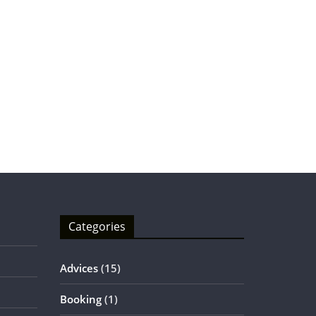
Categories
Advices
(15)
Booking
(1)