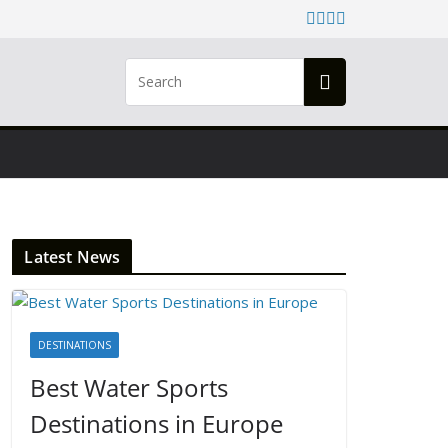
Latest News
DESTINATIONS
Best Water Sports
Destinations in Europe