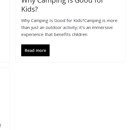
Kids?
Why Camping Is Good for Kids?Camping is more
than just an outdoor activity; it’s an immersive
experience that benefits children
Read more
f