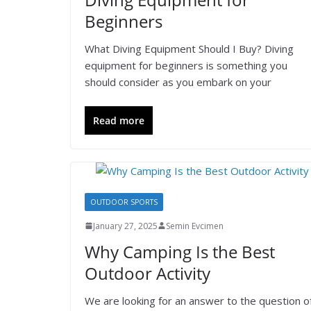
Beginners
What Diving Equipment Should I Buy? Diving
equipment for beginners is something you
should consider as you embark on your
Read more
OUTDOOR SPORTS
January 27, 2025
Semin Evcimen
Why Camping Is the Best
Outdoor Activity
We are looking for an answer to the question o