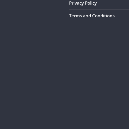
Privacy Policy
Terms and Conditions