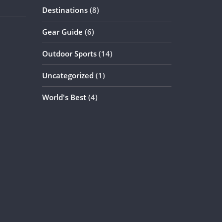
Destinations
(8)
Gear Guide
(6)
Outdoor Sports
(14)
Uncategorized
(1)
World's Best
(4)