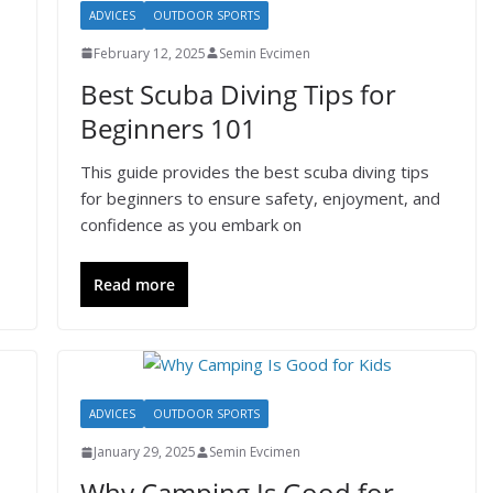
ADVICES
OUTDOOR SPORTS
February 12, 2025
Semin Evcimen
Best Scuba Diving Tips for
Beginners 101
This guide provides the best scuba diving tips
for beginners to ensure safety, enjoyment, and
confidence as you embark on
Read more
ADVICES
OUTDOOR SPORTS
January 29, 2025
Semin Evcimen
Why Camping Is Good for