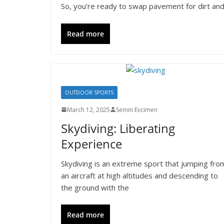
So, you’re ready to swap pavement for dirt and 
Read more
OUTDOOR SPORTS
March 12, 2025
Semin Evcimen
Skydiving: Liberating
Experience
Skydiving is an extreme sport that jumping fro
an aircraft at high altitudes and descending to
the ground with the
Read more