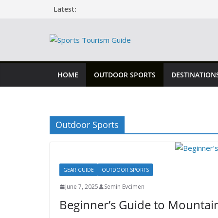
Skip
Latest:
to
content
HOME
OUTDOOR SPORTS
DESTINATION
Outdoor Sports
GEAR GUIDE
OUTDOOR SPORTS
June 7, 2025
Semin Evcimen
Beginner’s Guide to Mountain 