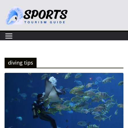
Skip
to
content
diving tips