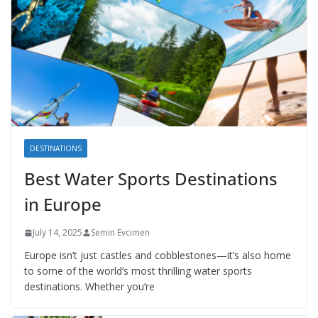
DESTINATIONS
Best Water Sports Destinations
in Europe
July 14, 2025
Semin Evcimen
Europe isn’t just castles and cobblestones—it’s also home
to some of the world’s most thrilling water sports
destinations. Whether you’re