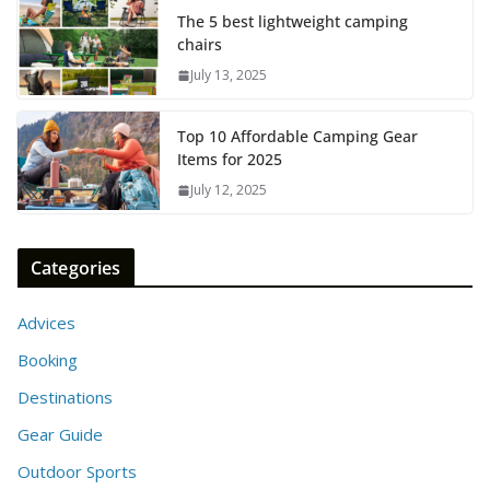
The 5 best lightweight camping
chairs
July 13, 2025
Top 10 Affordable Camping Gear
Items for 2025
July 12, 2025
Categories
Advices
Booking
Destinations
Gear Guide
Outdoor Sports