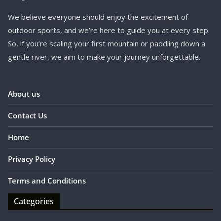
We believe everyone should enjoy the excitement of
outdoor sports, and we’re here to guide you at every step.
So, if you’re scaling your first mountain or paddling down a
gentle river, we aim to make your journey unforgettable.
About us
Contact Us
Home
Privacy Policy
Terms and Conditions
Categories