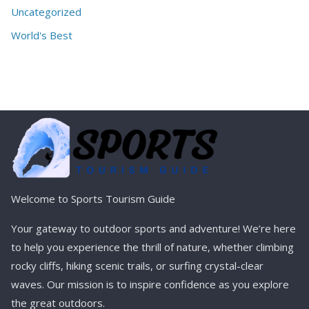
Uncategorized
World's Best
Welcome to Sports Tourism Guide
Your gateway to outdoor sports and adventure! We’re here
to help you experience the thrill of nature, whether climbing
rocky cliffs, hiking scenic trails, or surfing crystal-clear
waves. Our mission is to inspire confidence as you explore
the great outdoors.