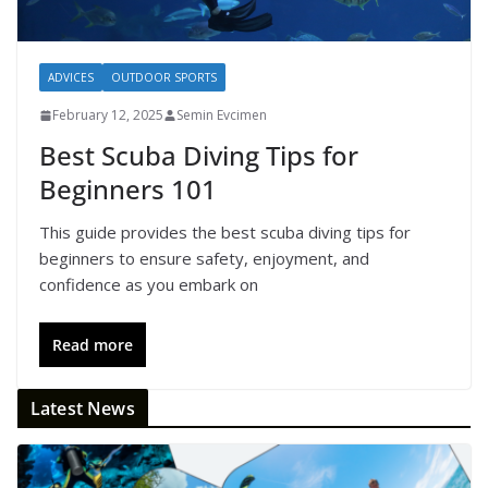
ADVICES
OUTDOOR SPORTS
February 12, 2025
Semin Evcimen
Best Scuba Diving Tips for
Beginners 101
This guide provides the best scuba diving tips for
beginners to ensure safety, enjoyment, and
confidence as you embark on
Read more
Latest News