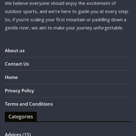
We believe everyone should enjoy the excitement of
outdoor sports, and we’re here to guide you at every step.
So, if you’re scaling your first mountain or paddling down a
gentle river, we aim to make your journey unforgettable.
About us
Contact Us
Home
Privacy Policy
Terms and Conditions
Categories
Advices
(15)