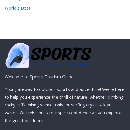
World's Best
Welcome to Sports Tourism Guide
Your gateway to outdoor sports and adventure! We’re here
to help you experience the thrill of nature, whether climbing
rocky cliffs, hiking scenic trails, or surfing crystal-clear
waves. Our mission is to inspire confidence as you explore
the great outdoors.