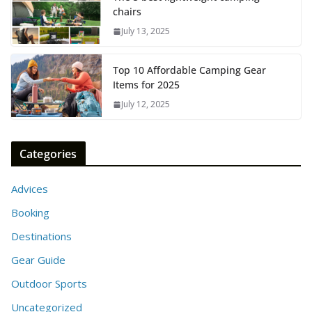
chairs
July 13, 2025
Top 10 Affordable Camping Gear
Items for 2025
July 12, 2025
Categories
Advices
Booking
Destinations
Gear Guide
Outdoor Sports
Uncategorized