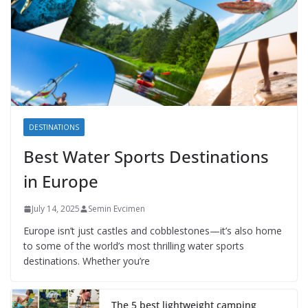
DESTINATIONS
Best Water Sports Destinations
in Europe
July 14, 2025
Semin Evcimen
Europe isn’t just castles and cobblestones—it’s also home
to some of the world’s most thrilling water sports
destinations. Whether you’re
The 5 best lightweight camping