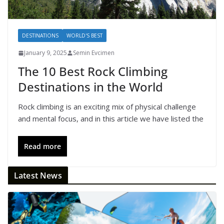
DESTINATIONS
WORLD'S BEST
January 9, 2025
Semin Evcimen
The 10 Best Rock Climbing
Destinations in the World
Rock climbing is an exciting mix of physical challenge
and mental focus, and in this article we have listed the
Read more
Latest News