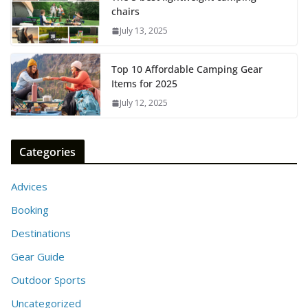
chairs
July 13, 2025
Top 10 Affordable Camping Gear
Items for 2025
July 12, 2025
Categories
Advices
Booking
Destinations
Gear Guide
Outdoor Sports
Uncategorized