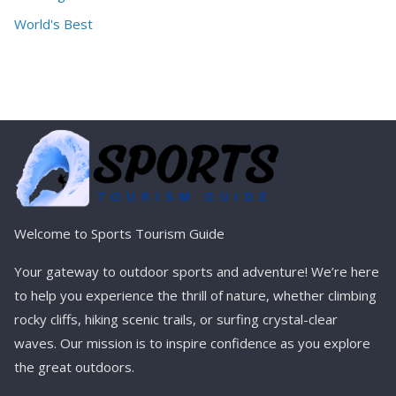
World's Best
Welcome to Sports Tourism Guide
Your gateway to outdoor sports and adventure! We’re here
to help you experience the thrill of nature, whether climbing
rocky cliffs, hiking scenic trails, or surfing crystal-clear
waves. Our mission is to inspire confidence as you explore
the great outdoors.