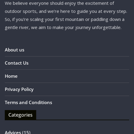
We believe everyone should enjoy the excitement of
outdoor sports, and we’re here to guide you at every step.
So, if you’re scaling your first mountain or paddling down a
gentle river, we aim to make your journey unforgettable.
About us
Contact Us
Home
Privacy Policy
Terms and Conditions
Categories
Advices
(15)