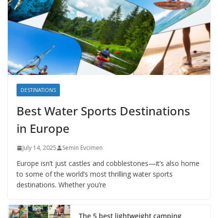
DESTINATIONS
Best Water Sports Destinations
in Europe
July 14, 2025
Semin Evcimen
Europe isn’t just castles and cobblestones—it’s also home
to some of the world’s most thrilling water sports
destinations. Whether you’re
The 5 best lightweight camping