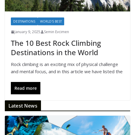
DESTINATIONS
WORLD'S BEST
January 9, 2025
Semin Evcimen
The 10 Best Rock Climbing
Destinations in the World
Rock climbing is an exciting mix of physical challenge
and mental focus, and in this article we have listed the
Read more
Latest News