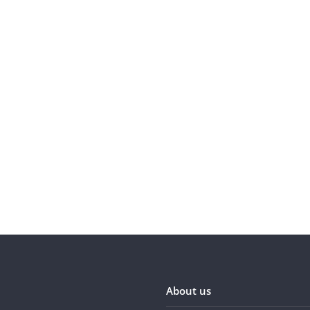
About us