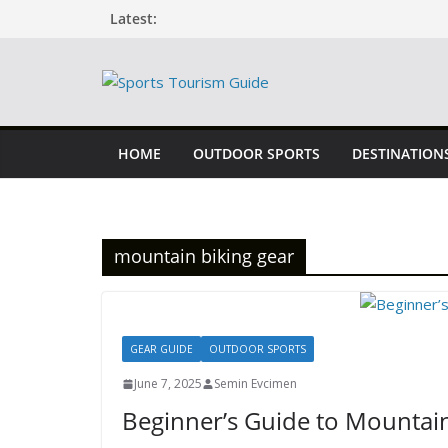
Skip
Latest:
to
content
HOME
OUTDOOR SPORTS
DESTINATION
mountain biking gear
GEAR GUIDE
OUTDOOR SPORTS
June 7, 2025
Semin Evcimen
Beginner’s Guide to Mountain 