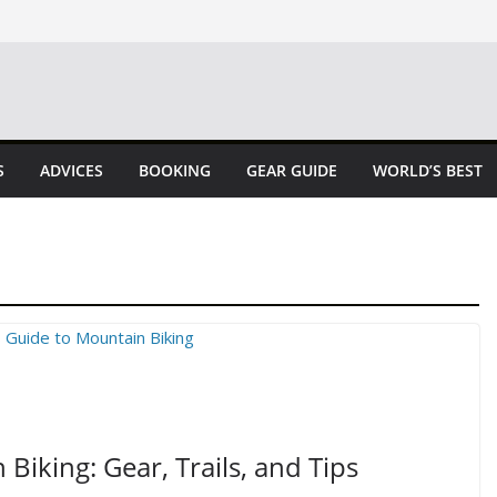
S
ADVICES
BOOKING
GEAR GUIDE
WORLD’S BEST
Biking: Gear, Trails, and Tips