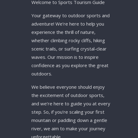
Welcome to Sports Tourism Guide
Your gateway to outdoor sports and
adventure! We’re here to help you
experience the thrill of nature,
whether climbing rocky cliffs, hiking
scenic trails, or surfing crystal-clear
waves. Our mission is to inspire
confidence as you explore the great
outdoors.
We believe everyone should enjoy
the excitement of outdoor sports,
and we’re here to guide you at every
step. So, if you’re scaling your first
mountain or paddling down a gentle
river, we aim to make your journey
unforgettable.