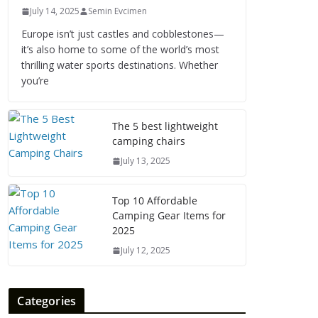
July 14, 2025
Semin Evcimen
Europe isn’t just castles and cobblestones—
it’s also home to some of the world’s most
thrilling water sports destinations. Whether
you’re
The 5 best lightweight
camping chairs
July 13, 2025
Top 10 Affordable
Camping Gear Items for
2025
July 12, 2025
Categories