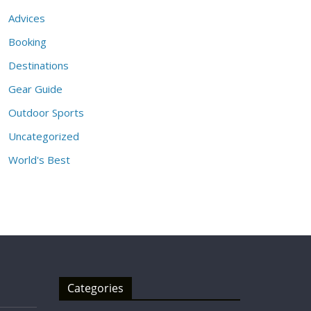
Advices
Booking
Destinations
Gear Guide
Outdoor Sports
Uncategorized
World's Best
Categories