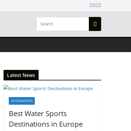
Latest News
DESTINATIONS
Best Water Sports
Destinations in Europe