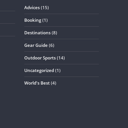
Advices
(15)
Booking
(1)
Destinations
(8)
Gear Guide
(6)
Outdoor Sports
(14)
Uncategorized
(1)
World's Best
(4)