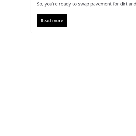
So, you’re ready to swap pavement for dirt and 
Read more