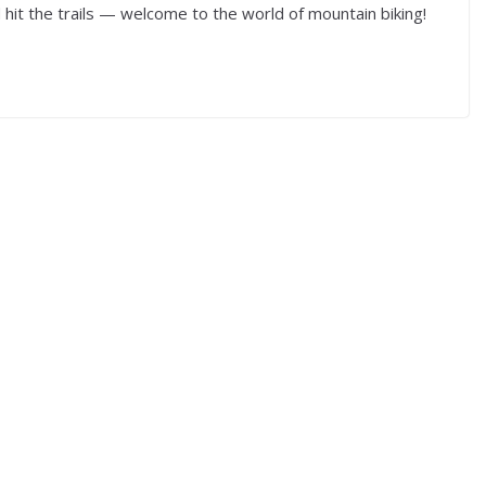
hit the trails — welcome to the world of mountain biking!