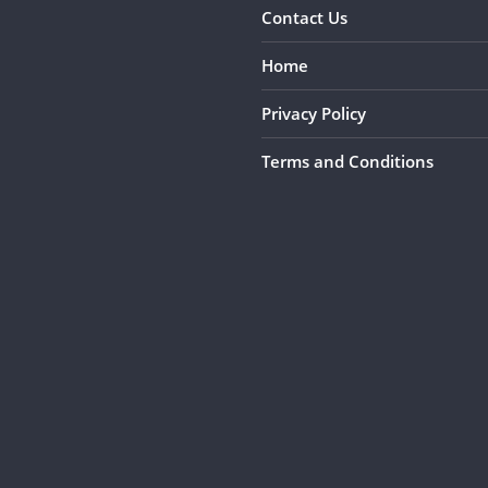
Contact Us
Home
Privacy Policy
Terms and Conditions