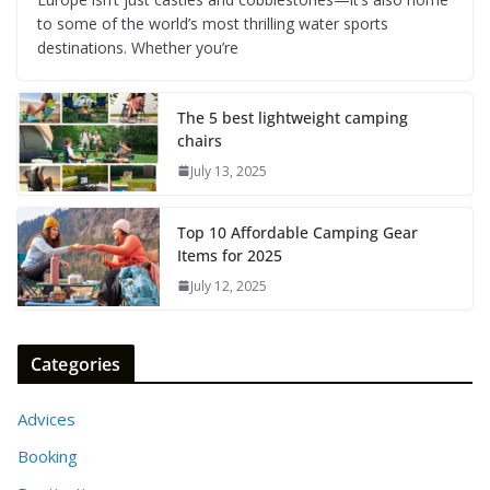
to some of the world’s most thrilling water sports
destinations. Whether you’re
The 5 best lightweight camping
chairs
July 13, 2025
Top 10 Affordable Camping Gear
Items for 2025
July 12, 2025
Categories
Advices
Booking