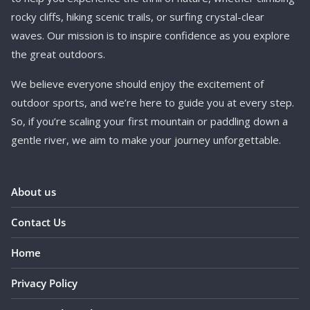
rocky cliffs, hiking scenic trails, or surfing crystal-clear
waves. Our mission is to inspire confidence as you explore
the great outdoors.
We believe everyone should enjoy the excitement of
outdoor sports, and we’re here to guide you at every step.
So, if you’re scaling your first mountain or paddling down a
gentle river, we aim to make your journey unforgettable.
About us
Contact Us
Home
Privacy Policy