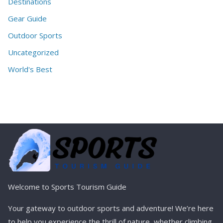
Destinations
Gear Guide
Outdoor Sports
Uncategorized
World's Best
Welcome to Sports Tourism Guide
Your gateway to outdoor sports and adventure! We’re here
to help you experience the thrill of nature, whether climbing