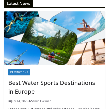
Latest News
DESTINATIONS
Best Water Sports Destinations
in Europe
July 14, 2025
Semin Evcimen
Europe isn’t just castles and cobblestones—it’s also home