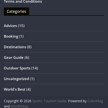
Terms and Conditions
Categories
Advices
(15)
Booking
(1)
Destinations
(8)
Gear Guide
(6)
Outdoor Sports
(14)
Uncategorized
(1)
World's Best
(4)
Copyright © 2026
Sports Tourism Guide
. Powered by
ColorMag
and
WordPress
.