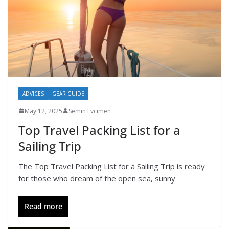
ADVICES
GEAR GUIDE
May 12, 2025
Semin Evcimen
Top Travel Packing List for a
Sailing Trip
The Top Travel Packing List for a Sailing Trip is ready
for those who dream of the open sea, sunny
Read more