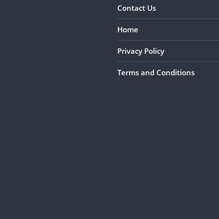
Contact Us
Home
Privacy Policy
Terms and Conditions