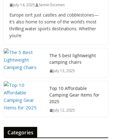
July 14, 2025
Semin Evcimen
Europe isn’t just castles and cobblestones—
it’s also home to some of the world’s most
thrilling water sports destinations. Whether
you’re
The 5 best lightweight
camping chairs
July 13, 2025
Top 10 Affordable
Camping Gear Items for
2025
July 12, 2025
Categories