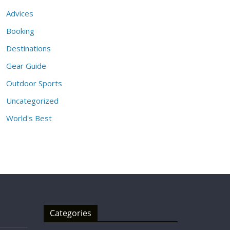
Advices
Booking
Destinations
Gear Guide
Outdoor Sports
Uncategorized
World's Best
Categories