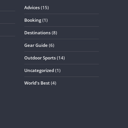
Advices
(15)
Booking
(1)
Destinations
(8)
Gear Guide
(6)
Outdoor Sports
(14)
Uncategorized
(1)
World's Best
(4)