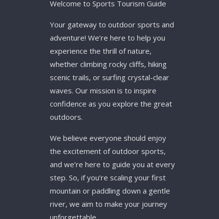
Welcome to Sports Tourism Guide
Your gateway to outdoor sports and
adventure! We’re here to help you
experience the thrill of nature,
whether climbing rocky cliffs, hiking
scenic trails, or surfing crystal-clear
waves. Our mission is to inspire
confidence as you explore the great
outdoors.
We believe everyone should enjoy
the excitement of outdoor sports,
and we’re here to guide you at every
step. So, if you’re scaling your first
mountain or paddling down a gentle
river, we aim to make your journey
unforgettable.