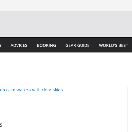
S
ADVICES
BOOKING
GEAR GUIDE
WORLD’S BEST
s