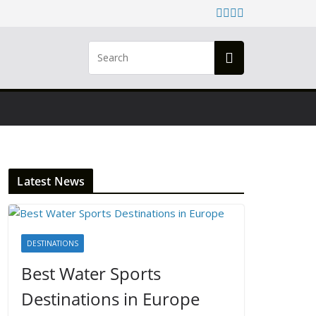
Latest News
DESTINATIONS
Best Water Sports
Destinations in Europe