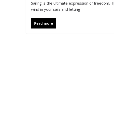
Sailing is the ultimate expression of freedom.
wind in your sails and letting
Read more