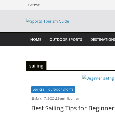
Skip
Latest:
to
content
HOME
OUTDOOR SPORTS
DESTINATION
sailing
ADVICES
OUTDOOR SPORTS
March 7, 2025
Semin Evcimen
Best Sailing Tips for Beginner