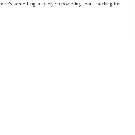
 There’s something uniquely empowering about catching the