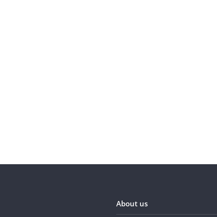
About us