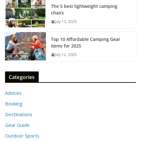
The 5 best lightweight camping
chairs
July 13, 2025
Top 10 Affordable Camping Gear
Items for 2025
July 12, 2025
Categories
Advices
Booking
Destinations
Gear Guide
Outdoor Sports