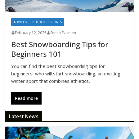
ADVICES
OUTDOOR SPORTS
February 12, 2025
Semin Evcimen
Best Snowboarding Tips for
Beginners 101
You can find the best snowboarding tips for
beginners who will start snowboarding, an exciting
winter sport that combines athletics,
Read more
Latest News