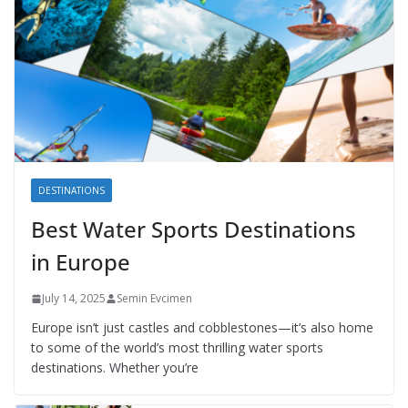
DESTINATIONS
Best Water Sports Destinations
in Europe
July 14, 2025
Semin Evcimen
Europe isn’t just castles and cobblestones—it’s also home
to some of the world’s most thrilling water sports
destinations. Whether you’re