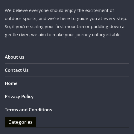
We believe everyone should enjoy the excitement of
outdoor sports, and we’re here to guide you at every step.
So, if you’re scaling your first mountain or paddling down a
gentle river, we aim to make your journey unforgettable.
About us
Contact Us
Home
Privacy Policy
Terms and Conditions
Categories