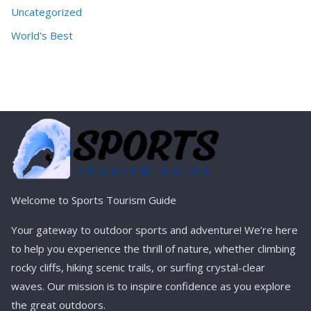
Uncategorized
World's Best
Welcome to Sports Tourism Guide
Your gateway to outdoor sports and adventure! We’re here
to help you experience the thrill of nature, whether climbing
rocky cliffs, hiking scenic trails, or surfing crystal-clear
waves. Our mission is to inspire confidence as you explore
the great outdoors.