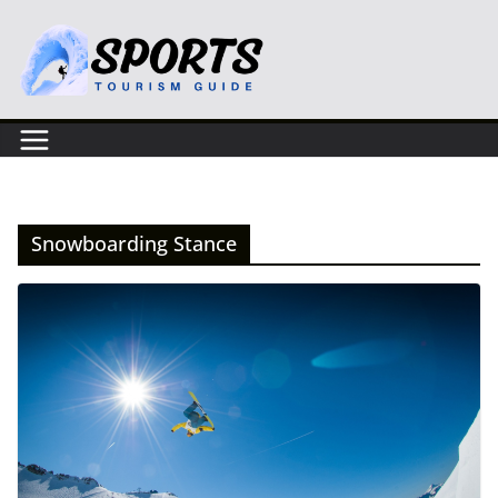
Skip
to
content
Snowboarding Stance