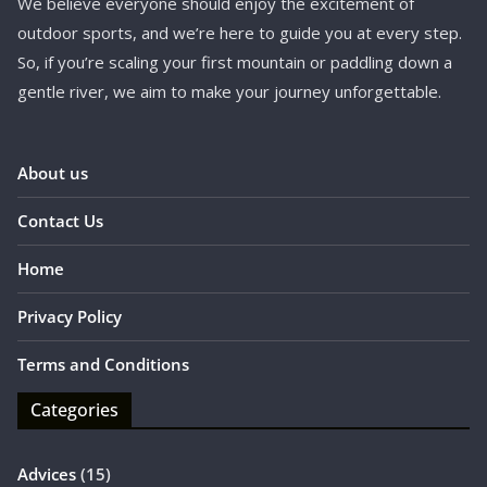
We believe everyone should enjoy the excitement of
outdoor sports, and we’re here to guide you at every step.
So, if you’re scaling your first mountain or paddling down a
gentle river, we aim to make your journey unforgettable.
About us
Contact Us
Home
Privacy Policy
Terms and Conditions
Categories
Advices
(15)