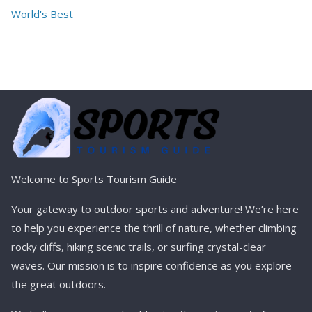
World's Best
Welcome to Sports Tourism Guide
Your gateway to outdoor sports and adventure! We’re here
to help you experience the thrill of nature, whether climbing
rocky cliffs, hiking scenic trails, or surfing crystal-clear
waves. Our mission is to inspire confidence as you explore
the great outdoors.