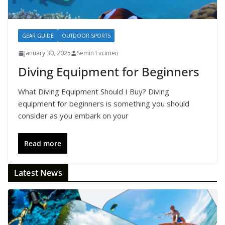
GEAR GUIDE
OUTDOOR SPORTS
January 30, 2025
Semin Evcimen
Diving Equipment for Beginners
What Diving Equipment Should I Buy? Diving
equipment for beginners is something you should
consider as you embark on your
Read more
Latest News