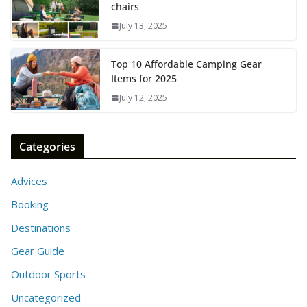
chairs
July 13, 2025
Top 10 Affordable Camping Gear
Items for 2025
July 12, 2025
Categories
Advices
Booking
Destinations
Gear Guide
Outdoor Sports
Uncategorized