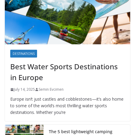
DESTINATIONS
Best Water Sports Destinations
in Europe
July 14, 2025
Semin Evcimen
Europe isn’t just castles and cobblestones—it’s also home
to some of the world’s most thrilling water sports
destinations. Whether you’re
The 5 best lightweight camping