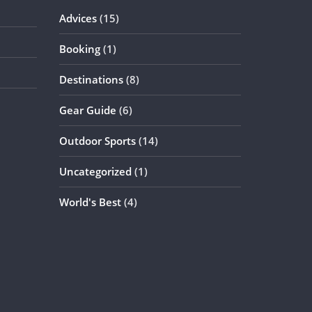
Advices
(15)
Booking
(1)
Destinations
(8)
Gear Guide
(6)
Outdoor Sports
(14)
Uncategorized
(1)
World's Best
(4)