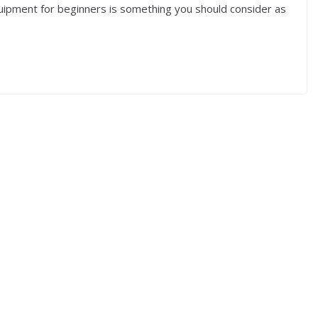
uipment for beginners is something you should consider as