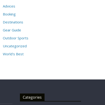
Advices
Booking
Destinations
Gear Guide
Outdoor Sports
Uncategorized
World's Best
Categories