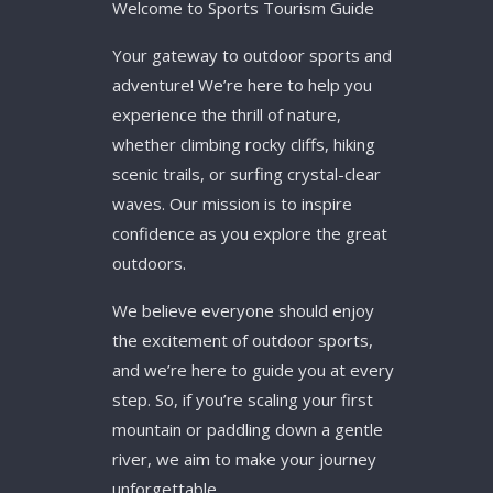
Welcome to Sports Tourism Guide
Your gateway to outdoor sports and
adventure! We’re here to help you
experience the thrill of nature,
whether climbing rocky cliffs, hiking
scenic trails, or surfing crystal-clear
waves. Our mission is to inspire
confidence as you explore the great
outdoors.
We believe everyone should enjoy
the excitement of outdoor sports,
and we’re here to guide you at every
step. So, if you’re scaling your first
mountain or paddling down a gentle
river, we aim to make your journey
unforgettable.