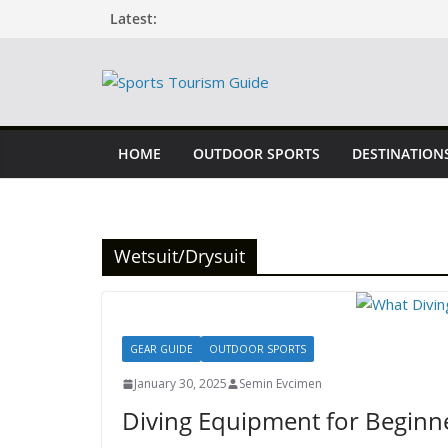
Skip
Latest:
to
content
HOME
OUTDOOR SPORTS
DESTINATION
Wetsuit/Drysuit
GEAR GUIDE
OUTDOOR SPORTS
January 30, 2025
Semin Evcimen
Diving Equipment for Beginn