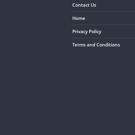
Contact Us
Home
Privacy Policy
Terms and Conditions