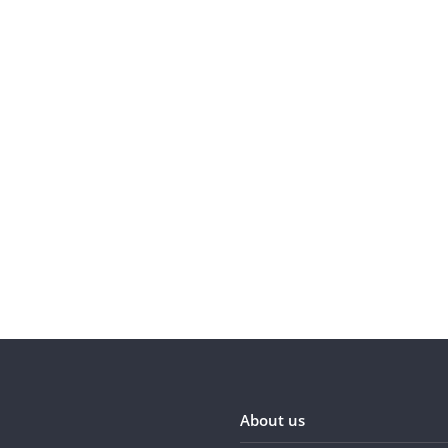
About us