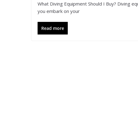
What Diving Equipment Should I Buy? Diving eq
you embark on your
Read more