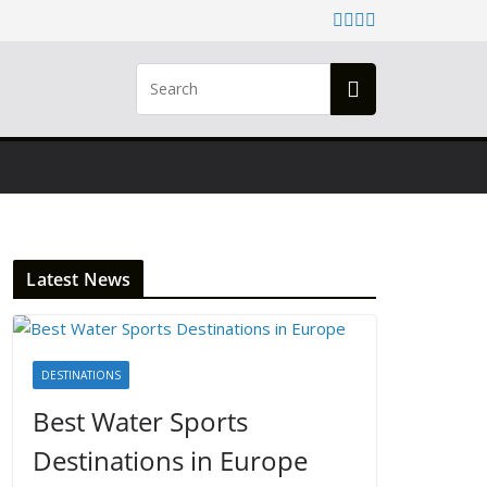
Latest News
DESTINATIONS
Best Water Sports
Destinations in Europe