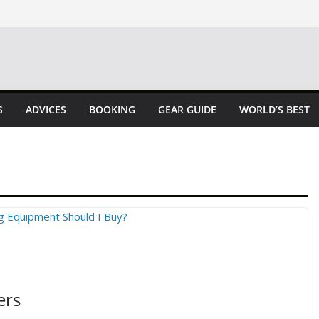
S
ADVICES
BOOKING
GEAR GUIDE
WORLD’S BEST
ers