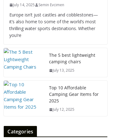
July 14, 2025
Semin Evcimen
Europe isn’t just castles and cobblestones—
it’s also home to some of the world’s most
thrilling water sports destinations. Whether
you’re
The 5 best lightweight
camping chairs
July 13, 2025
Top 10 Affordable
Camping Gear Items for
2025
July 12, 2025
Categories