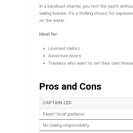
In a bareboat charter, you rent the yacht witho
sailing license. It’s a thrilling choice for exp
on the water.
Ideal for:
Licensed sailors
Adventure lovers
Travelers who want to set their own itinera
Pros and Cons
CAPTAIN-LED
Expert local guidance
No sailing responsibility