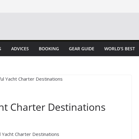
S
ADVICES
BOOKING
GEAR GUIDE
WORLD’S BEST
ht Charter Destinations