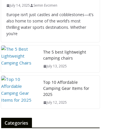
July 14, 2025
Semin Evcimen
Europe isn’t just castles and cobblestones—it’s
also home to some of the world’s most
thrilling water sports destinations. Whether
you’re
The 5 best lightweight
camping chairs
July 13, 2025
Top 10 Affordable
Camping Gear Items for
2025
July 12, 2025
Categories