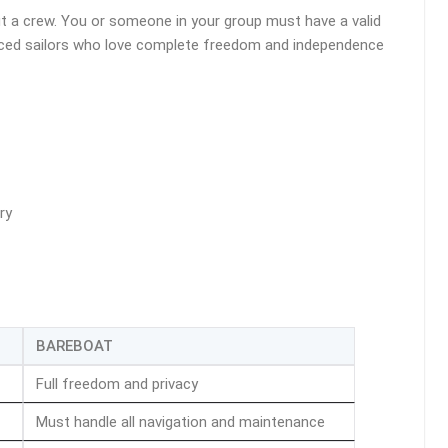
ut a crew. You or someone in your group must have a valid
erienced sailors who love complete freedom and independence
ry
BAREBOAT
Full freedom and privacy
Must handle all navigation and maintenance