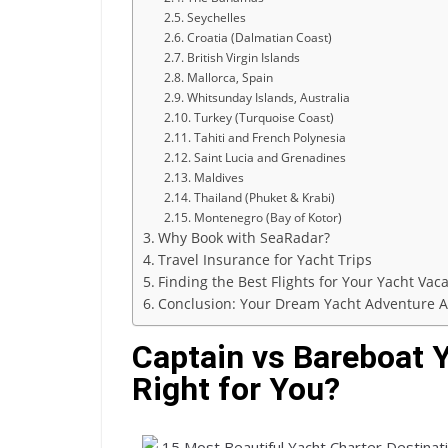
Seychelles
Croatia (Dalmatian Coast)
British Virgin Islands
Mallorca, Spain
Whitsunday Islands, Australia
Turkey (Turquoise Coast)
Tahiti and French Polynesia
Saint Lucia and Grenadines
Maldives
Thailand (Phuket & Krabi)
Montenegro (Bay of Kotor)
Why Book with SeaRadar?
Travel Insurance for Yacht Trips
Finding the Best Flights for Your Yacht Vac
Conclusion: Your Dream Yacht Adventure A
Captain vs Bareboat Y
Right for You?