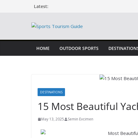
Latest:
HOME
OUTDOOR SPORTS
DESTINATION
DESTINATIONS
15 Most Beautiful Yac
May 13, 2025
Semin Evcimen