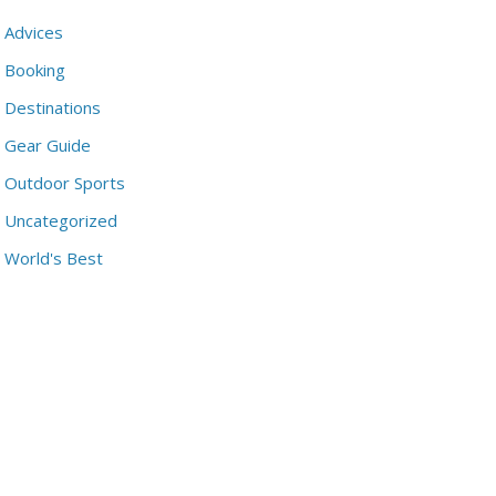
Advices
Booking
Destinations
Gear Guide
Outdoor Sports
Uncategorized
World's Best