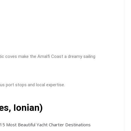
ntic coves make the Amalfi Coast a dreamy sailing
us port stops and local expertise.
es, Ionian)