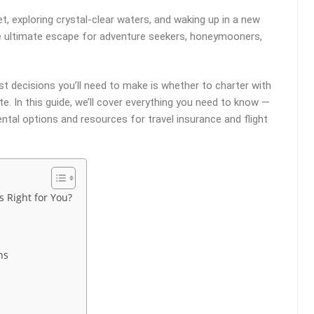
t, exploring crystal-clear waters, and waking up in a new
he ultimate escape for adventure seekers, honeymooners,
st decisions you’ll need to make is whether to charter with
e. In this guide, we’ll cover everything you need to know —
ntal options and resources for travel insurance and flight
s Right for You?
ns