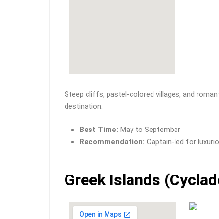
Steep cliffs, pastel-colored villages, and roma
destination.
Best Time:
May to September
Recommendation:
Captain-led for luxurio
Greek Islands (Cyclad