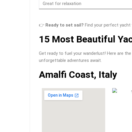
Great for relaxation
👉
Ready to set sail?
Find your perfect yacht
15 Most Beautiful Yac
Get ready to fuel your wanderlust! Here are the
unforgettable adventures await.
Amalfi Coast, Italy