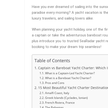
Have you ever dreamed of sailing into the sunse
paradise every morning? A yacht vacation is t
luxury travelers, and sailing lovers alike.
When planning your yacht holiday, one of the fir
a captain or take the adventurous bareboat rout
plus introduce you to trusted SeaRadar yacht re
booking to make your dream trip seamless!
Table of Contents
Captain vs Bareboat Yacht Charter: Which I
What is a Captain-Led Yacht Charter?
What is a Bareboat Yacht Charter?
Pros and Cons
15 Most Beautiful Yacht Charter Destinatio
Amalfi Coast, Italy
Greek Islands (Cyclades, Ionian)
French Riviera, France
The Bahamas