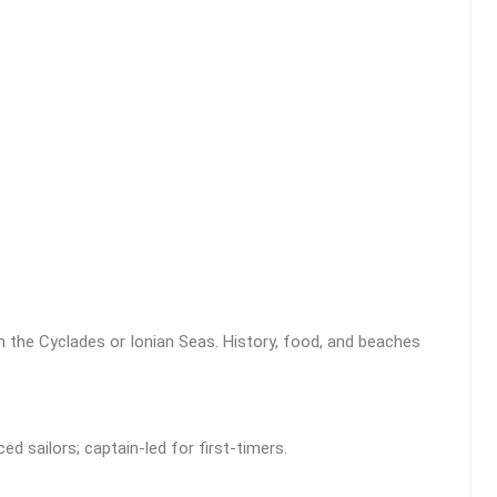
 the Cyclades or Ionian Seas. History, food, and beaches
d sailors; captain-led for first-timers.