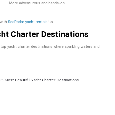
More adventurous and hands-on
 with
SeaRadar yacht rentals
! 🚤
ht Charter Destinations
 top yacht charter destinations where sparkling waters and