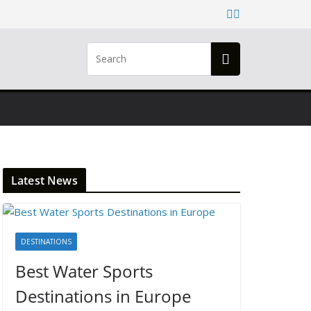
Latest News
DESTINATIONS
Best Water Sports
Destinations in Europe