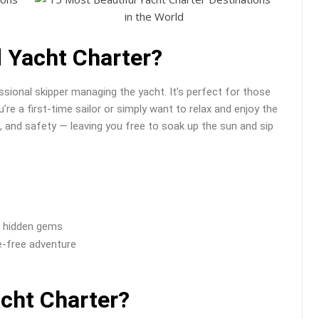
d Yacht Charter?
ssional skipper managing the yacht. It’s perfect for those
re a first-time sailor or simply want to relax and enjoy the
ng, and safety — leaving you free to soak up the sun and sip
d hidden gems
e-free adventure
acht Charter?