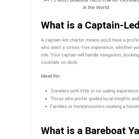
What is a Captain-Le
A captain-led charter means you’ll have a profe
who want a stress-free experience, whether you’
ride. Your captain will handle navigation, docki
cocktails on deck.
Ideal for:
Travelers with little or no sailing experience
Those who prefer guided local insights an
Families or honeymooners seeking a hassl
What is a Bareboat Y