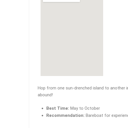
Hop from one sun-drenched island to another in
abound!
Best Time:
May to October
Recommendation:
Bareboat for experience