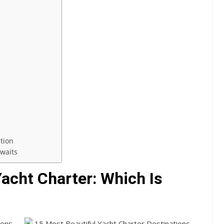
ation
waits
acht Charter: Which Is